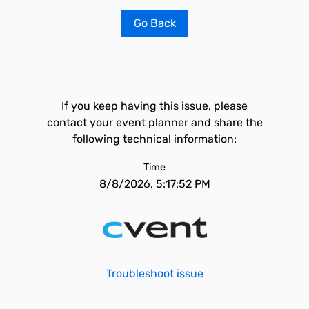
Go Back
If you keep having this issue, please
contact your event planner and share the
following technical information:
Time
8/8/2026, 5:17:52 PM
Troubleshoot issue