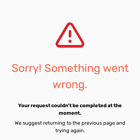
Sorry! Something went
wrong.
Your request couldn't be completed at the
moment.
We suggest returning to the previous page and
trying again.