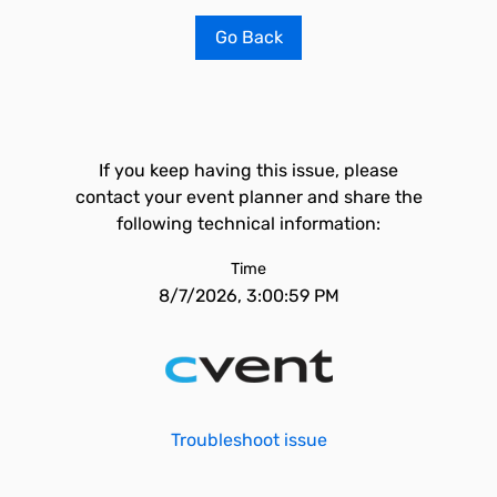
Go Back
If you keep having this issue, please
contact your event planner and share the
following technical information:
Time
8/7/2026, 3:00:59 PM
Troubleshoot issue