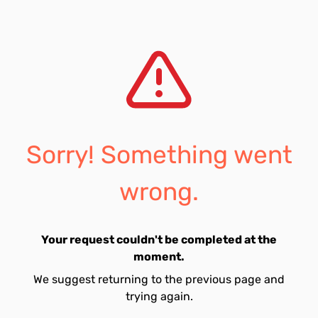
Sorry! Something went
wrong.
Your request couldn't be completed at the
moment.
We suggest returning to the previous page and
trying again.