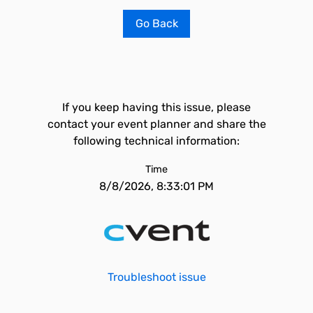
Go Back
If you keep having this issue, please
contact your event planner and share the
following technical information:
Time
8/8/2026, 8:33:01 PM
Troubleshoot issue