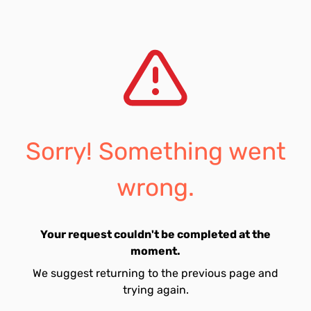
Sorry! Something went
wrong.
Your request couldn't be completed at the
moment.
We suggest returning to the previous page and
trying again.