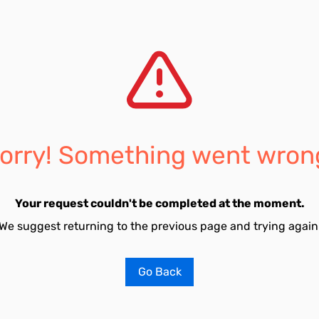
orry! Something went wron
Your request couldn't be completed at the moment.
We suggest returning to the previous page and trying again
Go Back