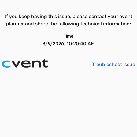
If you keep having this issue, please contact your event
planner and share the following technical information:
Time
8/9/2026, 10:20:40 AM
Troubleshoot issue