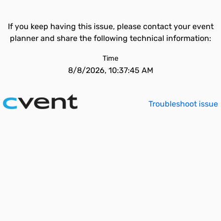
If you keep having this issue, please contact your event
planner and share the following technical information:
Time
8/8/2026, 10:37:45 AM
Troubleshoot issue