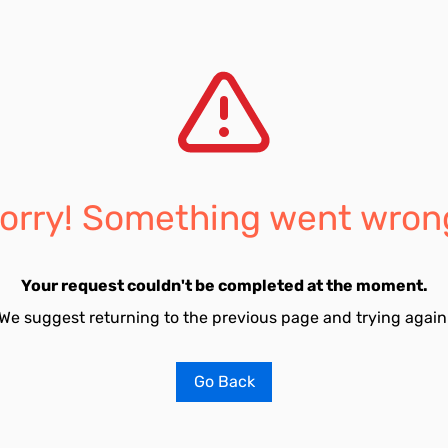
orry! Something went wron
Your request couldn't be completed at the moment.
We suggest returning to the previous page and trying again
Go Back