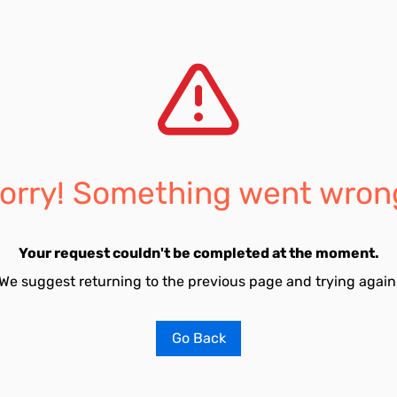
orry! Something went wron
Your request couldn't be completed at the moment.
We suggest returning to the previous page and trying again
Go Back