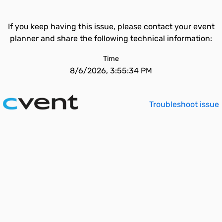
If you keep having this issue, please contact your event
planner and share the following technical information:
Time
8/6/2026, 3:55:34 PM
Troubleshoot issue